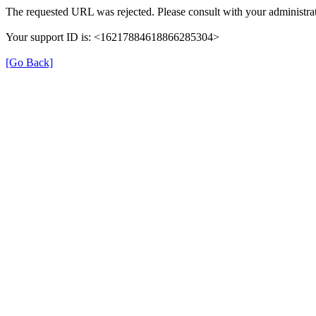
The requested URL was rejected. Please consult with your administrat
Your support ID is: <16217884618866285304>
[Go Back]