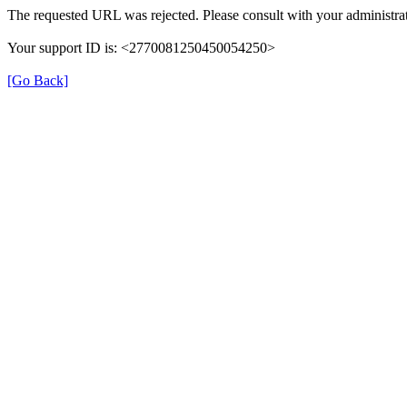
The requested URL was rejected. Please consult with your administrat
Your support ID is: <2770081250450054250>
[Go Back]