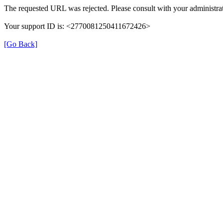
The requested URL was rejected. Please consult with your administrat
Your support ID is: <2770081250411672426>
[Go Back]