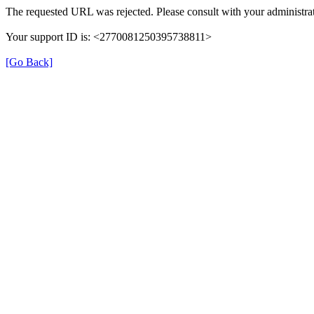
The requested URL was rejected. Please consult with your administrat
Your support ID is: <2770081250395738811>
[Go Back]