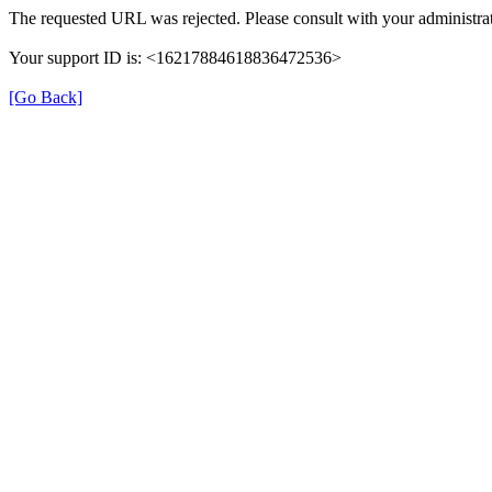
The requested URL was rejected. Please consult with your administrat
Your support ID is: <16217884618836472536>
[Go Back]