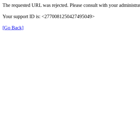
The requested URL was rejected. Please consult with your administrat
Your support ID is: <2770081250427495049>
[Go Back]