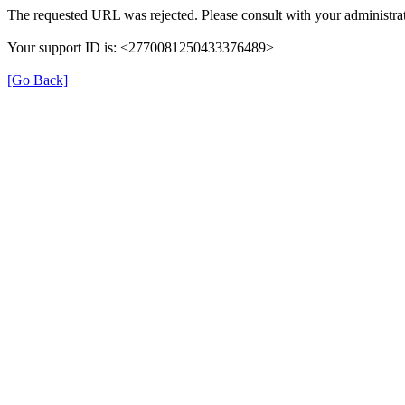
The requested URL was rejected. Please consult with your administrat
Your support ID is: <2770081250433376489>
[Go Back]