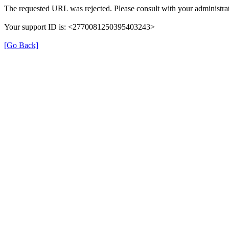
The requested URL was rejected. Please consult with your administrat
Your support ID is: <2770081250395403243>
[Go Back]