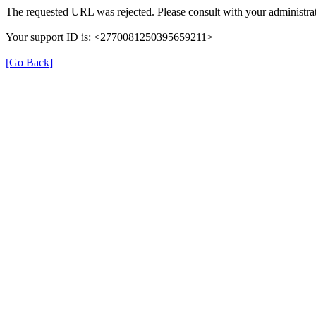
The requested URL was rejected. Please consult with your administrat
Your support ID is: <2770081250395659211>
[Go Back]