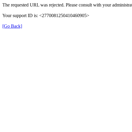
The requested URL was rejected. Please consult with your administrat
Your support ID is: <2770081250410460905>
[Go Back]