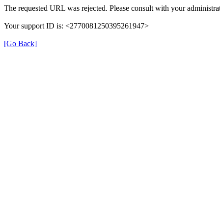
The requested URL was rejected. Please consult with your administrat
Your support ID is: <2770081250395261947>
[Go Back]