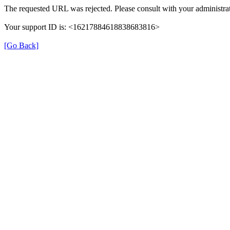
The requested URL was rejected. Please consult with your administrat
Your support ID is: <16217884618838683816>
[Go Back]